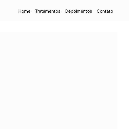
Home
Tratamentos
Depoimentos
Contato