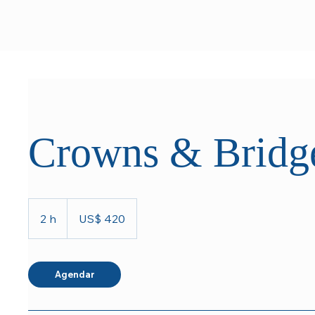
Crowns & Bridg
420
Dólares
2 h
2
US$ 420
americanos
h
Agendar