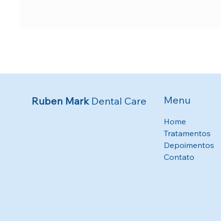
Menu
Ruben Mark
Dental Care
Home
Tratamentos
Depoimentos
Contato