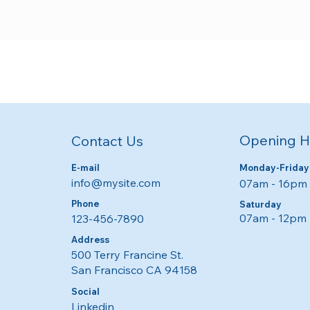
Opening H
Contact Us
E-mail
Monday-Friday
info@mysite.com
07am - 16pm​​
Phone
​​Saturday
07am - 12pm
123-456-7890
Address
500 Terry Francine St.
San Francisco CA 94158
Social
Linkedin