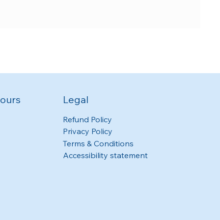
ours
Legal
Refund Policy
Privacy Policy
Terms & Conditions
Accessibility statement